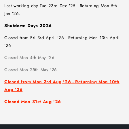
Last working day Tue 23rd Dec '25 -
Returning Mon 5th
Jan '26.
Shutdown Days 2026
Closed from Fri 3rd April '26 - Returning Mon 13th April
'26
Closed Mon 4th May '26
Closed Mon 25th May '26
Closed from Mon 3rd Aug '26 - Returning Mon 10th
Aug '26
Closed Mon 31st Aug '26